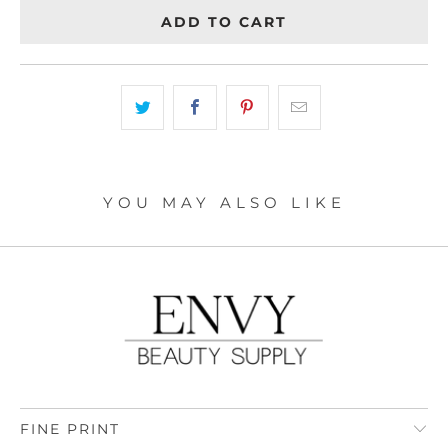
ADD TO CART
YOU MAY ALSO LIKE
FINE PRINT