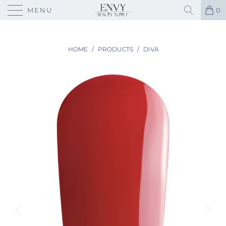
MENU
0
HOME
/
PRODUCTS
/
DIVA