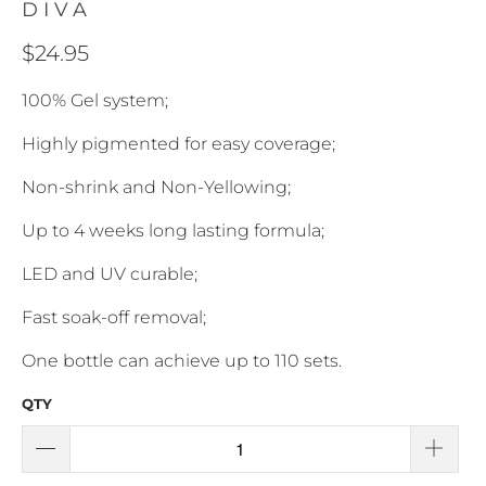
DIVA
$24.95
100% Gel system;
Highly pigmented for easy coverage;
Non-shrink and Non-Yellowing;
Up to 4 weeks long lasting formula;
LED and UV curable;
Fast soak-off removal;
One bottle can achieve up to 110 sets.
QTY