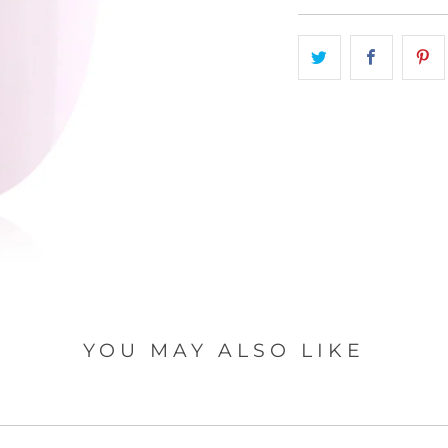
A
T
I
O
N
M
I
S
S
I
N
G
:
E
YOU MAY ALSO LIKE
N
.
P
R