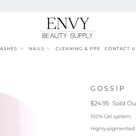
LASHES
NAILS
CLEANING & PPE
CONTACT U
GOSSIP
$24.95
Sold Ou
100% Gel system;
Highly pigmented f