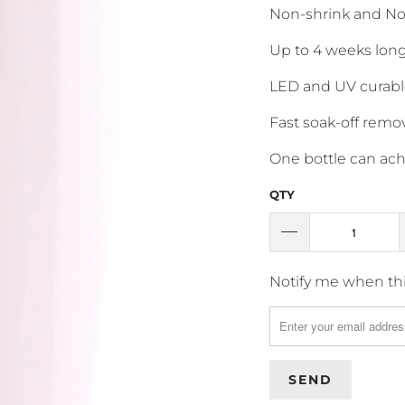
Non-shrink and No
Up to 4 weeks long
LED and UV curabl
Fast soak-off remov
One bottle can achi
QTY
T
Notify me when this
R
A
N
S
L