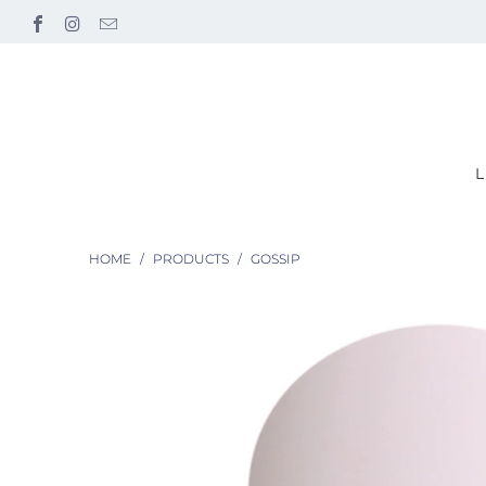
HOME
/
PRODUCTS
/
GOSSIP