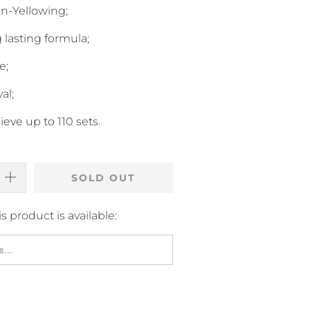
n-Yellowing;
 lasting formula;
e;
al;
eve up to 110 sets.
SOLD OUT
 product is available: