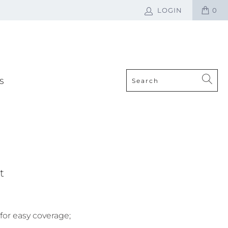
LOGIN
0
S
t
or easy coverage;