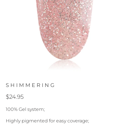
SHIMMERING
$24.95
100% Gel system;
Highly pigmented for easy coverage;