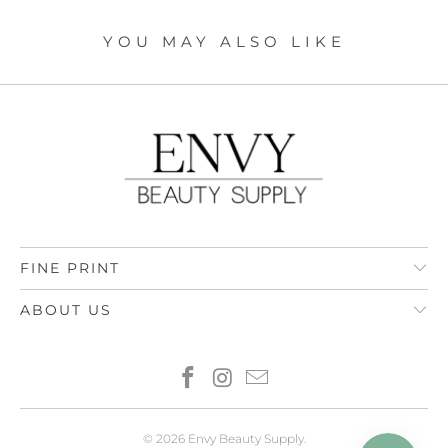
YOU MAY ALSO LIKE
FINE PRINT
ABOUT US
© 2026
Envy Beauty Supply
.