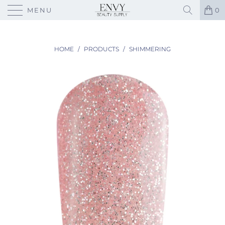
MENU
0
HOME
/
PRODUCTS
/
SHIMMERING