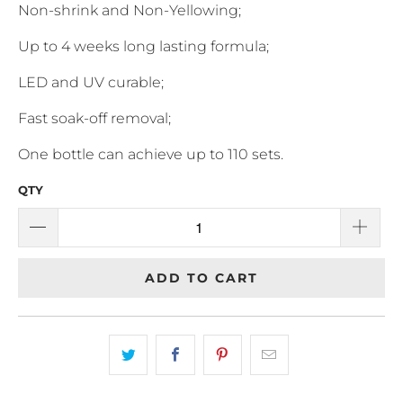
Non-shrink and Non-Yellowing;
Up to 4 weeks long lasting formula;
LED and UV curable;
Fast soak-off removal;
One bottle can achieve up to 110 sets.
QTY
ADD TO CART